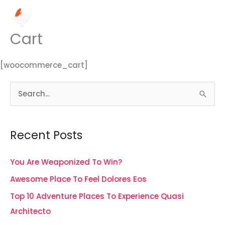
Skip
MENU
to
MENU
content
Cart
[woocommerce_cart]
S
e
a
Recent Posts
r
c
You Are Weaponized To Win?
h
Awesome Place To Feel Dolores Eos
f
Top 10 Adventure Places To Experience Quasi
o
Architecto
r