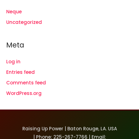
Neque
Uncategorized
Meta
Log in
Entries feed
Comments feed
WordPress.org
Raising Up Power | Baton Rouge, LA. USA
| Phone: 225-267-7766 | Email: