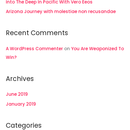
Into The Deep In Pacific With Vero Eeos
:
Arizona Journey with molestiae non recusandae
Recent Comments
A WordPress Commenter
on
You Are Weaponized To
Win?
Archives
June 2019
January 2019
Categories